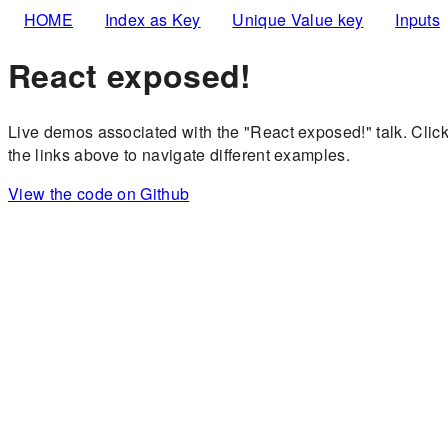
HOME
Index as Key
Unique Value key
Inputs
React exposed!
Live demos associated with the "React exposed!" talk. Clic
the links above to navigate different examples.
View the code on Github